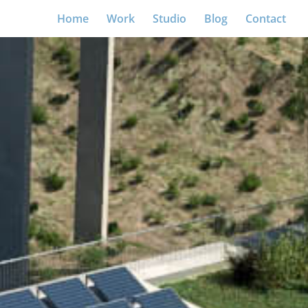
Home
Work
Studio
Blog
Contact