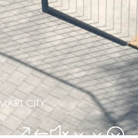
&#x33;