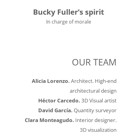
Bucky Fuller’s spirit
In charge of morale
OUR TEAM
Alicia Lorenzo.
Architect. High-end
architectural design
Héctor Carcedo.
3D Visual artist
David García.
Quantity surveyor
Clara Monteagudo.
Interior designer.
3D visualization