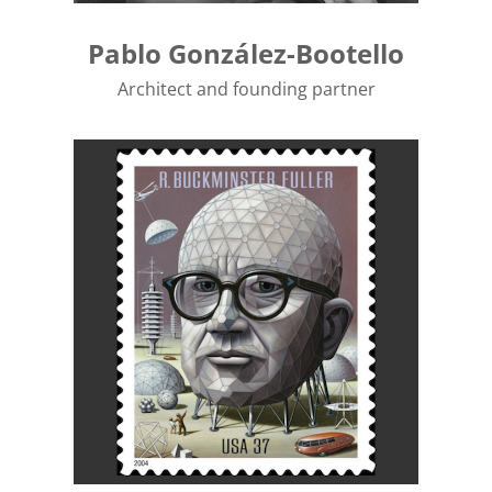
Pablo González-Bootello
Architect and founding partner