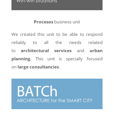
Procesos
business unit
We created this unit to be able to respond
reliably to all the needs related
to
architectural services
and
urban
planning
. This unit is specially focused
on
large consultancies
.