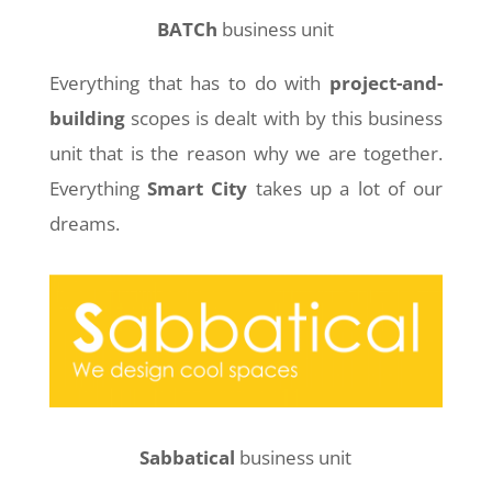
BATCh
business unit
Everything that has to do with
project-and-
building
scopes is dealt with by this business
unit that is the reason why we are together.
Everything
Smart City
takes up a lot of our
dreams.
Sabbatical
business unit