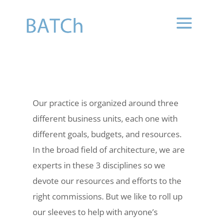
Our practice is organized around three
different business units, each one with
different goals, budgets, and resources.
In the broad field of architecture, we are
experts in these 3 disciplines so we
devote our resources and efforts to the
right commissions. But we like to roll up
our sleeves to help with anyone’s