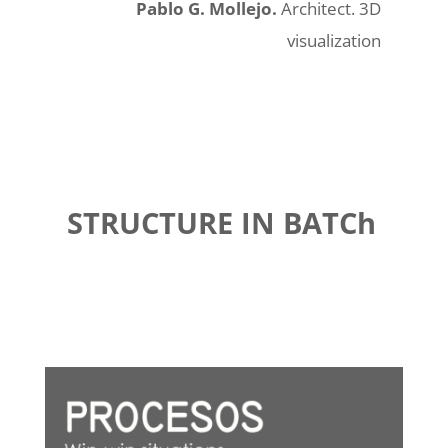
Pablo G. Mollejo.
Architect. 3D
visualization
STRUCTURE IN BATCh