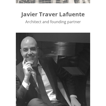
Javier Traver Lafuente
Architect and founding partner