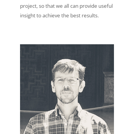
project, so that we all can provide useful
insight to achieve the best results.